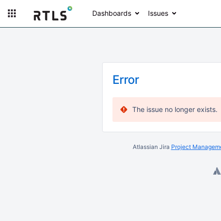
Dashboards
Issues
Error
The issue no longer exists.
Atlassian Jira
Project Manageme