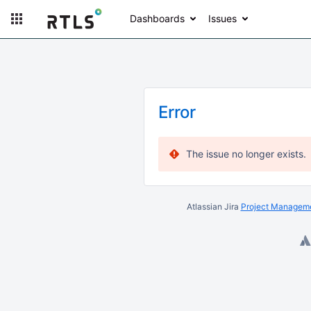
Dashboards
Issues
Error
The issue no longer exists.
Atlassian Jira
Project Manageme