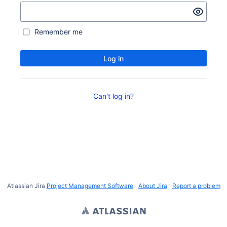
Remember me
Log in
Can't log in?
Atlassian Jira
Project Management Software
About Jira
Report a problem