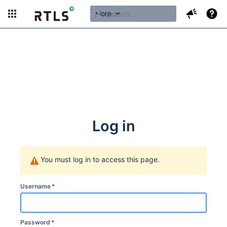
More
Log in
You must log in to access this page.
Username
*
Password
*