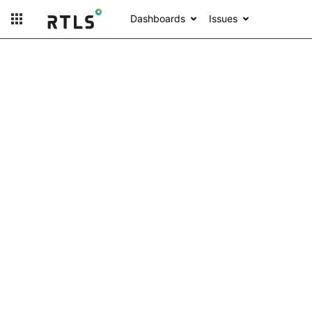
Dashboards
Issues