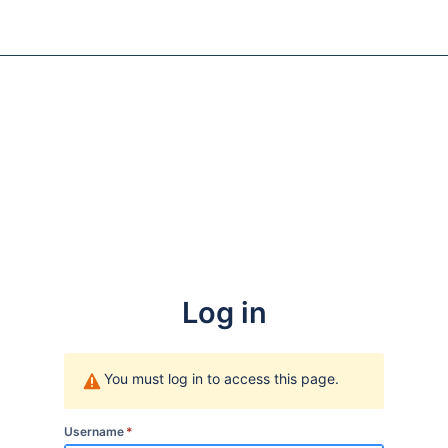
Log in
You must log in to access this page.
Username
*