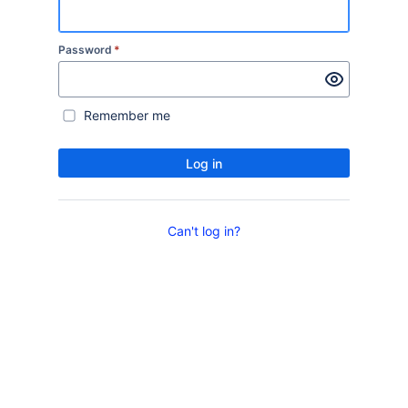
Password
*
Remember me
Log in
Can't log in?